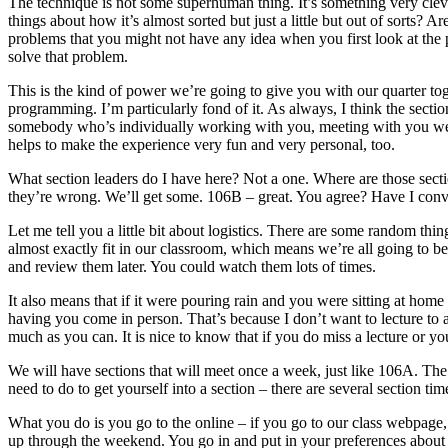
The technique is not some superhuman thing. It’s something very clever
things about how it’s almost sorted but just a little but out of sorts? 
problems that you might not have any idea when you first look at the p
solve that problem.
This is the kind of power we’re going to give you with our quarter toge
programming. I’m particularly fond of it. As always, I think the secti
somebody who’s individually working with you, meeting with you weekl
helps to make the experience very fun and very personal, too.
What section leaders do I have here? Not a one. Where are those secti
they’re wrong. We’ll get some. 106B – great. You agree? Have I convin
Let me tell you a little bit about logistics. There are some random 
almost exactly fit in our classroom, which means we’re all going to be
and review them later. You could watch them lots of times.
It also means that if it were pouring rain and you were sitting at hom
having you come in person. That’s because I don’t want to lecture to an
much as you can. It is nice to know that if you do miss a lecture or yo
We will have sections that will meet once a week, just like 106A. Th
need to do to get yourself into a section – there are several section tim
What you do is you go to the online – if you go to our class webpage, t
up through the weekend. You go in and put in your preferences about wh