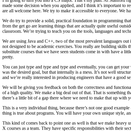
I’m going to turn you into a CS major. That’s my plan. At Stanford rig
made some decision when you applied, and I think it’s important to res
are all welcome here. We try to make it accessible to everyone. We ha
We do try to provide a solid, practical foundation in programming that 
from the get go are learning things that are actually quite useful out
classroom. We’re trying to teach you on the tools, languages and techni
We are using Java and C++, two of the most prevalent languages out in
not designed to be academic exercises. You really are building skills 
substitute courses that we have seen students come in with have a littl
pretty.
You can just type and type and type and eventually, you can get your
was the desired goal, but that internally is a mess. It’s not well structu
and we’re really interested in producing engineers that have a good se
We will be giving you feedback on both the correctness and functional
of a high quality. We make a big deal out of that. That is something tha
there’s a little bit of a gap there where we need to make that up wit
This is a very individual thing, because there’s not one good example 
thing is true about programs. You will have your own unique style, an
This kind of comes back to point one as well is that we make heavy u
X courses as a team. They have specific responsibilities with their s