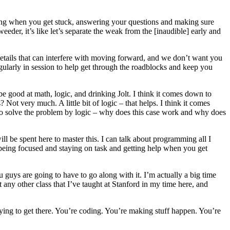
ping when you get stuck, answering your questions and making sure
eder, it’s like let’s separate the weak from the [inaudible] early and
 details that can interfere with moving forward, and we don’t want you
gularly in session to help get through the roadblocks and keep you
good at math, logic, and drinking Jolt. I think it comes down to
Not very much. A little bit of logic – that helps. I think it comes
 to solve the problem by logic – why does this case work and why does
will be spent here to master this. I can talk about programming all I
e being focused and staying on task and getting help when you get
 guys are going to have to go along with it. I’m actually a big time
any other class that I’ve taught at Stanford in my time here, and
rying to get there. You’re coding. You’re making stuff happen. You’re