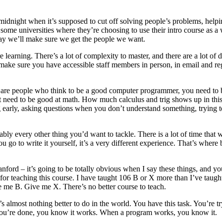
midnight when it’s supposed to cut off solving people’s problems, hel
me universities where they’re choosing to use their intro course as a we
way we’ll make sure we get the people we want.
learning. There’s a lot of complexity to master, and there are a lot of
 make sure you have accessible staff members in person, in email and re
re people who think to be a good computer programmer, you need to be 
’t need to be good at math. How much calculus and trig shows up in this? 
ing early, asking questions when you don’t understand something, trying
obably every other thing you’d want to tackle. There is a lot of time that 
 go to write it yourself, it’s a very different experience. That’s wher
ord – it’s going to be totally obvious when I say these things, and you
or teaching this course. I have taught 106 B or X more than I’ve taught 
ve me B. Give me X. There’s no better course to teach.
 almost nothing better to do in the world. You have this task. You’re t
n you’re done, you know it works. When a program works, you know it.