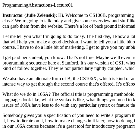
ProgrammingAbstractions-Lecture01
Instructor (Julie Zelenski):
Hi. Welcome to CS106B, programming [ina
class? We’re going to talk today and give some overview and stuff like
can grab them from the website. There’s a lot of background information,
Let me tell you what I’m going to do today. The first day, I know a lot
that will help you make a good decision. I want to tell you a little bit 
course, I have to do a little bit of marketing. I get to give you my unb
I get paid per student, you know. That’s not true. Maybe we’ll even h
programming sequence here at Stanford. It’s our version of CS1, wher
kind of follow together. They’re not particularly tightly coupled, whi
We also have an alternate form of B, the CS106X, which is kind of an h
intense way to get through the second course that’s offered. It’s offered 
What do we do in 106A? The official title is programming methodolog
languages look like, what the syntax is like, what things you need to 
issues of 106A have less to do with any particular syntax or feature
Somebody gives you a specification of you need to write a program th
it, how to iterate on it, how to make changes in it later, how to debu
in our 106A course because it’s a great tool for introductory programmin