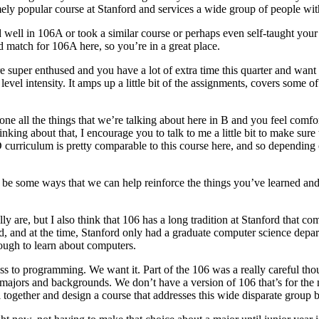
tremely popular course at Stanford and services a wide group of people wi
d well in 106A or took a similar course or perhaps even self-taught you
 match for 106A here, so you’re in a great place.
’re super enthused and you have a lot of extra time this quarter and wan
evel intensity. It amps up a little bit of the assignments, covers some o
e all the things that we’re talking about here in B and you feel comforta
inking about that, I encourage you to talk to me a little bit to make su
curriculum is pretty comparable to this course here, and so depending 
may be some ways that we can help reinforce the things you’ve learned an
lly are, but I also think that 106 has a long tradition at Stanford that c
d, and at the time, Stanford only had a graduate computer science depar
ough to learn about computers.
s to programming. We want it. Part of the 106 was a really careful t
 majors and backgrounds. We don’t have a version of 106 that’s for the 
 together and design a course that addresses this wide disparate group but