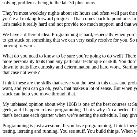
solving problems, being in the lair 30 plus hours.
They’re most weekday nights about six hours and often well past the 
you’re all making forward progress. That comes back to point one. In so
let’s make it really hard and not provide too much support, and that 
We have a different idea. Programming is hard, especially when you’re 
to get stuck on something that we can very easily resolve for you. So
moving forward.
What do you need to know to be sure you’re going to do well? There a
more personality traits than any particular technique or skill. You don
down to traits like curiosity and determination and hard work. Start
that case not work?
I think these are the skills that serve you the best in this class and pr
want, and you can go oh, yeah, that makes a lot of sense. But when you
stuck can help you move through that.
My unbiased opinion about why 106B is one of the best courses at Stanf
geek, and I happen to love programming. That’s why I’m a perfect fit f
that’s because each quarter when we’re setting the schedule, I say gi
Programming is just awesome. If you love programming, I think there’s
testing, iterating and running. You see stuff. You build things. Whe