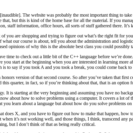
udible]. The website was probably the most important thing to take a
 that, but this is kind of the home base for all the material. If you ma
 staff information, office hours, all sorts of stuff gathered there. It’s
 of you are shopping and trying to figure out what’s the right fit for y
of what our course is about, tell you about the administration and logistic
iased opinions of why this is the absolute best class you could possibly t
ave time to check out a little bit of the C++ language before we’re don
e you start at the beginning when you are interested in learning more
ch is to say if you took A and you took a break, you could come back to
onors version of that second course. So after you’ve taken that first co
this quarter, in fact, so if you’re thinking about that, that is an option 
y. It is starting at the very beginning and assuming you have no backg
know about how to solve problems using a computer. It covers a lot of th
 that you learn about a language but about how do you solve problems o
at does X, and you have to figure out how to make that happen, how to 
g it when it’s not working well, and those things, I think, transcend an
g, but I don’t think of that as being really critical.