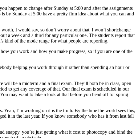
 you happen to change after Sunday at 5:00 and after the assignments
 do is by Sunday at 5:00 have a pretty firm idea about what you can and
s worth, I would say, so don’t worry about that. I won’t shortchange
ut a week and a third for any particular one. The students report that
t’s kind of the mode range for what people are reporting.
bout how you work and how you make progress, so if you are one of the
omebody helping you work through it rather than spending an hour or
re will be a midterm and a final exam. They’ll both be in class, open
iod to get any coverage of that. Our final exam is scheduled in our
. You may want to take a look at that before you head off for spring
. Yeah, I’m working on it is the truth. By the time the world sees this,
ed it in the last year. If you know somebody who has it from last fall
nd snappy, you’re just getting what it cost to photocopy and bind the
oo much of an obstacle.