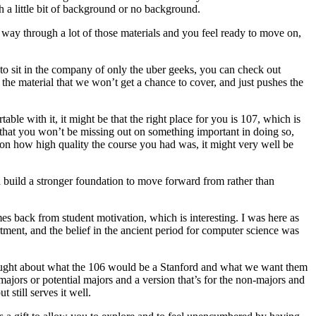
th a little bit of background or no background.
r way through a lot of those materials and you feel ready to move on,
t to sit in the company of only the uber geeks, you can check out
f the material that we won’t get a chance to cover, and just pushes the
ble with it, it might be that the right place for you is 107, which is
re that you won’t be missing out on something important in doing so,
on how high quality the course you had was, it might very well be
d build a stronger foundation to move forward from rather than
omes back from student motivation, which is interesting. I was here as
tment, and the belief in the ancient period for computer science was
hought about what the 106 would be a Stanford and what we want them
majors or potential majors and a version that’s for the non-majors and
 still serves it well.