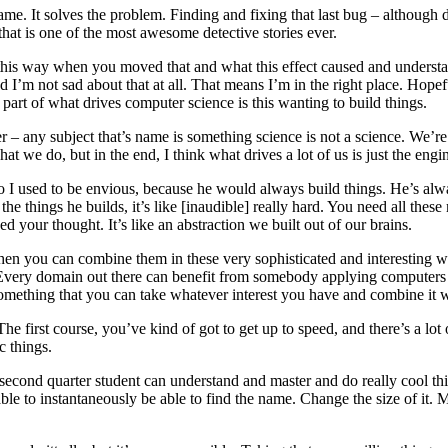
e game. It solves the problem. Finding and fixing that last bug – although
hat is one of the most awesome detective stories ever.
his way when you moved that and what this effect caused and understand
 I’m not sad about that at all. That means I’m in the right place. Hopefu
art of what drives computer science is this wanting to build things.
 any subject that’s name is something science is not a science. We’re tr
hat we do, but in the end, I think what drives a lot of us is just the engin
o I used to be envious, because he would always build things. He’s alw
 the things he builds, it’s like [inaudible] really hard. You need all thes
your thought. It’s like an abstraction we built out of our brains.
d then you can combine them in these very sophisticated and interesting 
e. Every domain out there can benefit from somebody applying computers i
 something that you can take whatever interest you have and combine it
e first course, you’ve kind of got to get up to speed, and there’s a lot o
c things.
a second quarter student can understand and master and do really cool t
 to instantaneously be able to find the name. Change the size of it. Make