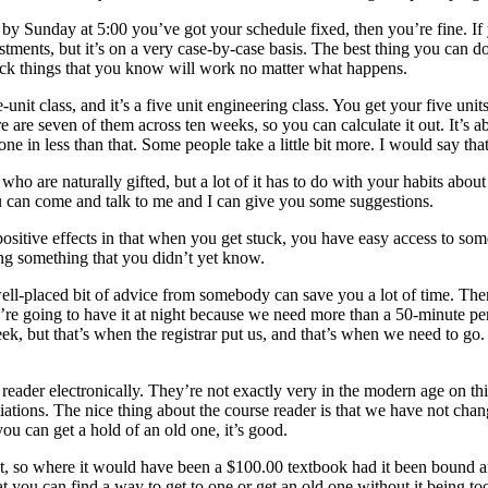
 by Sunday at 5:00 you’ve got your schedule fixed, then you’re fine. If
justments, but it’s on a very case-by-case basis. The best thing you can
pick things that you know will work no matter what happens.
t class, and it’s a five unit engineering class. You get your five unit
re seven of them across ten weeks, so you can calculate it out. It’s abo
ne in less than that. Some people take a little bit more. I would say tha
e who are naturally gifted, but a lot of it has to do with your habits a
u can come and talk to me and I can give you some suggestions.
 positive effects in that when you get stuck, you have easy access to s
ing something that you didn’t yet know.
well-placed bit of advice from somebody can save you a lot of time. The
’re going to have it at night because we need more than a 50-minute per
eek, but that’s when the registrar put us, and that’s when we need to go
 reader electronically. They’re not exactly very in the modern age on this
iations. The nice thing about the course reader is that we have not chang
you can get a hold of an old one, it’s good.
ost, so where it would have been a $100.00 textbook had it been bound a
at you can find a way to get to one or get an old one without it being t