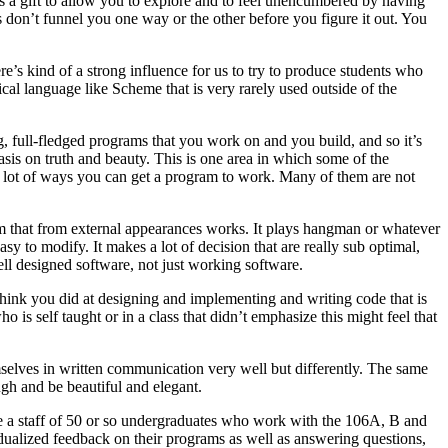
is a gift to allow you to explore and to feel unencumbered by having
s don’t funnel you one way or the other before you figure it out. You
re’s kind of a strong influence for us to try to produce students who
cal language like Scheme that is very rarely used outside of the
, full-fledged programs that you work on and you build, and so it’s
asis on truth and beauty. This is one area in which some of the
re a lot of ways you can get a program to work. Many of them are not
am that from external appearances works. It plays hangman or whatever
easy to modify. It makes a lot of decision that are really sub optimal,
ell designed software, not just working software.
think you did at designing and implementing and writing code that is
 is self taught or in a class that didn’t emphasize this might feel that
emselves in written communication very well but differently. The same
gh and be beautiful and elegant.
ve a staff of 50 or so undergraduates who work with the 106A, B and
idualized feedback on their programs as well as answering questions,