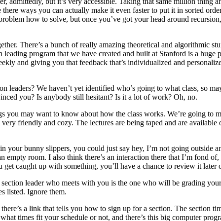
, admittedly, but it’s very accessible. Taking that same million thing a
Are there ways you can actually make it even faster to put it in sorted ord
roblem how to solve, but once you’ve got your head around recursion, yo
ther. There’s a bunch of really amazing theoretical and algorithmic stuf
on leading program that we have created and built at Stanford is a huge
y and giving you that feedback that’s individualized and personalized
on leaders? We haven’t yet identified who’s going to what class, so may
ced you? Is anybody still hesitant? Is it a lot of work? Oh, no.
things you may want to know about how the class works. We’re going to 
 very friendly and cozy. The lectures are being taped and are available o
e in your bunny slippers, you could just say hey, I’m not going outside
 empty room. I also think there’s an interaction there that I’m fond of,
u get caught up with something, you’ll have a chance to review it later 
e section leader who meets with you is the one who will be grading yo
es listed. Ignore them.
here’s a link that tells you how to sign up for a section. The section t
at times fit your schedule or not, and there’s this big computer program