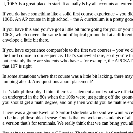
it, 106A is a great place to start. It actually is by all accounts an ex
If you do have something like a solid first course experience – you di
106B. An AP course in high school – the A curriculum is a pretty good
If you have this and you’ve got a little bit more going for you or you
106X, which covers the same kind of topical ground but at a different l
envelope a little bit there.
If you have experience comparable to the first two courses – you’ve don
the third course in our sequence. That’s somewhat rare, so if you’re th
but certainly there are students who have – for example, the APCSAD 
that 107 is right.
In some situations where that course was a little bit lacking, there 
jumping ahead. Any questions about placement?
Let’s talk philosophy. I think there’s a statement about what we officia
an undergrad in the 80s when the 106s were just getting off the groun
you should get a math degree, and only then would you be mature en
There was a groundswell of Stanford students who said we want acces
to be in a philosophical sense. One is that we welcome students of all
a version that’s for terminals. We really think that we can bring you all