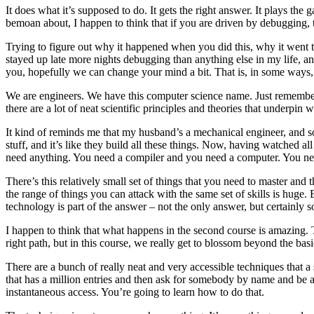
It does what it’s supposed to do. It gets the right answer. It plays th
bemoan about, I happen to think that if you are driven by debugging, t
Trying to figure out why it happened when you did this, why it went t
stayed up late more nights debugging than anything else in my life, and
you, hopefully we can change your mind a bit. That is, in some ways, p
We are engineers. We have this computer science name. Just remember –
there are a lot of neat scientific principles and theories that underpin w
It kind of reminds me that my husband’s a mechanical engineer, and s
stuff, and it’s like they build all these things. Now, having watched all
need anything. You need a compiler and you need a computer. You need 
There’s this relatively small set of things that you need to master an
the range of things you can attack with the same set of skills is hug
technology is part of the answer – not the only answer, but certainly
I happen to think that what happens in the second course is amazing. Th
right path, but in this course, we really get to blossom beyond the basi
There are a bunch of really neat and very accessible techniques that 
that has a million entries and then ask for somebody by name and be able
instantaneous access. You’re going to learn how to do that.