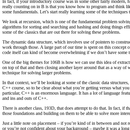
In fact, if your introductory course was in some other fairly modern, 
really counting on in B is that you know how to program and think like
some fundamentals. Let’s start really learning some of the techniques 
We look at recursion, which is one of the fundamental problem solving
algorithms for sorting and searching and hashing and doing things eff
some of the classics that are out there for solving these problems.
The dynamic data structure, which involves use of pointers to construct 
work through those. A large part of our time is spent on this concept 
code itself can kind of become overwhelming if we don’t have some t
One of the big themes for 106B is how we can use this idea of extractio
on top of that and then closing another layer around that as a way of
technique for solving larger problems.
In that context, we’ll be looking at some of the classic data structure
C++ course, so to be clear about what you’re getting versus what you
particular, C++ is an enormous language. It has a lot of language featur
and ins and outs of C++.
There is another class, 193D, that does attempt to do that. In fact, if
those foundations and building on them to be able to solve more inter
Just a little note on placement – if you’re kind of in between and not
or you’re not confident about your background – maybe it was a long t