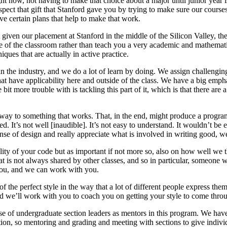
ht now, not having to make that choice about a major until junior year 
pect that gift that Stanford gave you by trying to make sure our course
ve certain plans that help to make that work.
given our placement at Stanford in the middle of the Silicon Valley, the
side of the classroom rather than teach you a very academic and mathemati
ques that are actually in active practice.
 the industry, and we do a lot of learn by doing. We assign challenging
that have applicability here and outside of the class. We have a big emph
e bit more trouble with is tackling this part of it, which is that there a
 way to something that works. That, in the end, might produce a progr
red. It’s not well [inaudible]. It’s not easy to understand. It wouldn’t be 
nse of design and really appreciate what is involved in writing good, w
ity of your code but as important if not more so, also on how well we 
t is not always shared by other classes, and so in particular, someone who
h you, and we can work with you.
of the perfect style in the way that a lot of different people express th
d we’ll work with you to coach you on getting your style to come throu
se of undergraduate section leaders as mentors in this program. We ha
ection, so mentoring and grading and meeting with sections to give indiv