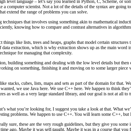
high level language – let’s say you learned in Python, C, Scheme, or som
 a computer scientist. Not a lot of the details of the syntax are going t
that extend the range of problems you can solve.
 techniques that involves using something akin to mathematical inducti
iciently, knowing how to compare and contrast alternatives in algorith
things like lists, trees and heaps, graphs that model certain structures 
of data extraction, which is why extraction shows up as the main word i
echnique for managing that complexity.
n, building something and dealing with the low level details but then cl
 working on something, finishing it and moving on to some larger piece w
s, like stacks, cubes, lists, maps and sets as part of the domain for that
 wanted, we use Java here. We use C++ here. We happen to think they’r
es as well as a very large standard library, and our goal is not at all to 
 that’s what you’re looking for, I suggest you take a look at that. What
esting problems. We happen to use C++. You will learn some C++, but I 
 really sure, these are the very rough guidelines, but they give you so
ime ago. Maybe it was self-taught. Maybe it was in a course that you fe