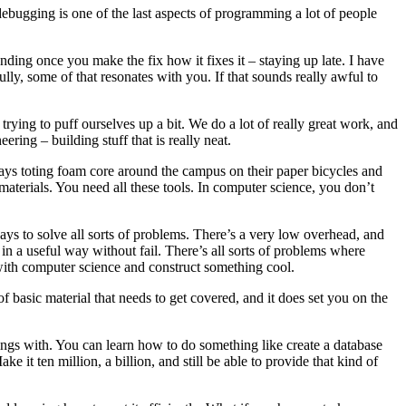
 debugging is one of the last aspects of programming a lot of people
ing once you make the fix how it fixes it – staying up late. I have
lly, some of that resonates with you. If that sounds really awful to
ying to puff ourselves up a bit. We do a lot of really great work, and
eering – building stuff that is really neat.
ays toting foam core around the campus on their paper bicycles and
e materials. You need all these tools. In computer science, you don’t
ways to solve all sorts of problems. There’s a very low overhead, and
n a useful way without fail. There’s all sorts of problems where
 with computer science and construct something cool.
f basic material that needs to get covered, and it does set you on the
hings with. You can learn how to do something like create a database
 it ten million, a billion, and still be able to provide that kind of