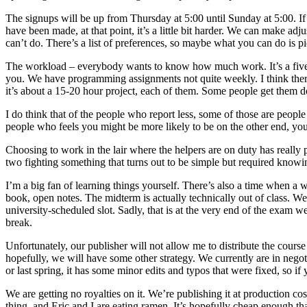
The signups will be up from Thursday at 5:00 until Sunday at 5:00. If
have been made, at that point, it’s a little bit harder. We can make ad
can’t do. There’s a list of preferences, so maybe what you can do is 
The workload – everybody wants to know how much work. It’s a five-uni
you. We have programming assignments not quite weekly. I think there a
it’s about a 15-20 hour project, each of them. Some people get them do
I do think that of the people who report less, some of those are peopl
people who feels you might be more likely to be on the other end, yo
Choosing to work in the lair where the helpers are on duty has really
two fighting something that turns out to be simple but required know
I’m a big fan of learning things yourself. There’s also a time when a 
book, open notes. The midterm is actually technically out of class. We
university-scheduled slot. Sadly, that is at the very end of the exam w
break.
Unfortunately, our publisher will not allow me to distribute the course
hopefully, we will have some other strategy. We currently are in negot
or last spring, it has some minor edits and typos that were fixed, so if 
We are getting no royalties on it. We’re publishing it at production c
thing, and Eric and I are eating ramen. It’s hopefully cheap enough th