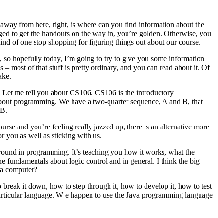
way from here, right, is where can you find information about the
naged to get the handouts on the way in, you’re golden. Otherwise, you
 kind of one stop shopping for figuring things out about our course.
ou, so hopefully today, I’m going to try to give you some information
s – most of that stuff is pretty ordinary, and you can read about it. Of
ake.
e. Let me tell you about CS106. CS106 is the introductory
 about programming. We have a two-quarter sequence, A and B, that
 B.
urse and you’re feeling really jazzed up, there is an alternative more
for you as well as sticking with us.
round in programming. It’s teaching you how it works, what the
e fundamentals about logic control and in general, I think the big
n a computer?
break it down, how to step through it, how to develop it, how to test
y particular language. W e happen to use the Java programming language