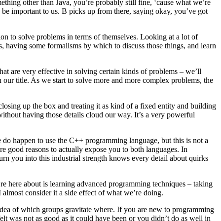
ething other than Java, you’re probably still fine, ‘cause what we’re
o be important to us. B picks up from there, saying okay, you’ve got
on to solve problems in terms of themselves. Looking at a lot of
ms, having some formalisms by which to discuss those things, and learn
that are very effective in solving certain kinds of problems – we’ll
n our title. As we start to solve more and more complex problems, the
osing up the box and treating it as kind of a fixed entity and building
ithout having those details cloud our way. It’s a very powerful
. We do happen to use the C++ programming language, but this is not a
e good reasons to actually expose you to both languages. In
turn you into this industrial strength knows every detail about quirks
 we’re here about is learning advanced programming techniques – taking
almost consider it a side effect of what we’re doing.
me idea of which groups gravitate where. If you are new to programming
lt was not as good as it could have been or you didn’t do as well in