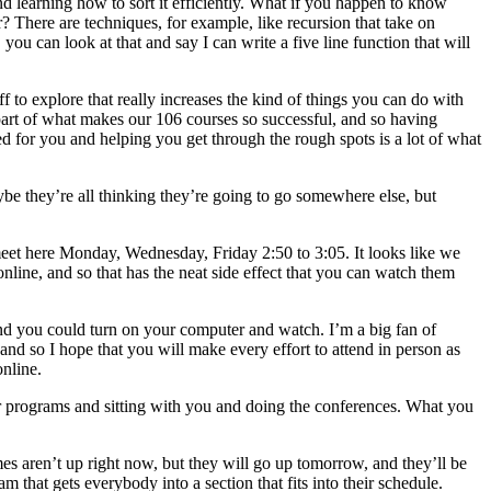
nd learning how to sort it efficiently. What if you happen to know
er? There are techniques, for example, like recursion that take on
u can look at that and say I can write a five line function that will
f to explore that really increases the kind of things you can do with
 part of what makes our 106 courses so successful, and so having
 for you and helping you get through the rough spots is a lot of what
be they’re all thinking they’re going to go somewhere else, but
meet here Monday, Wednesday, Friday 2:50 to 3:05. It looks like we
nline, and so that has the neat side effect that you can watch them
 and you could turn on your computer and watch. I’m a big fan of
 and so I hope that you will make every effort to attend in person as
online.
ur programs and sitting with you and doing the conferences. What you
imes aren’t up right now, but they will go up tomorrow, and they’ll be
 that gets everybody into a section that fits into their schedule.