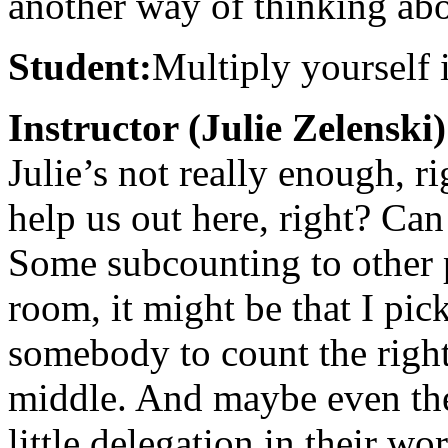
another way of thinking abo
Student:
Multiply yourself 
Instructor (Julie Zelenski)
Julie’s not really enough, r
help us out here, right? Can
Some subcounting to other p
room, it might be that I pic
somebody to count the righ
middle. And maybe even the
little delegation in their wo