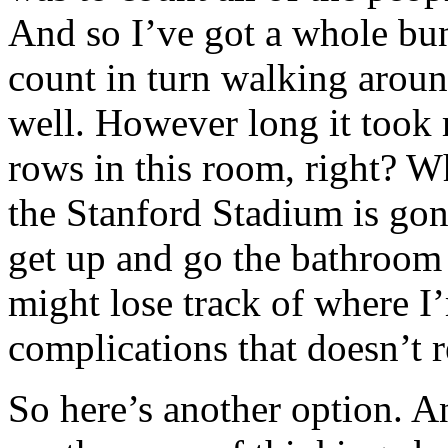
And so I’ve got a whole bun
count in turn walking aroun
well. However long it took
rows in this room, right? Wh
the Stanford Stadium is gon
get up and go the bathroom
might lose track of where I’
complications that doesn’t r
So here’s another option. A