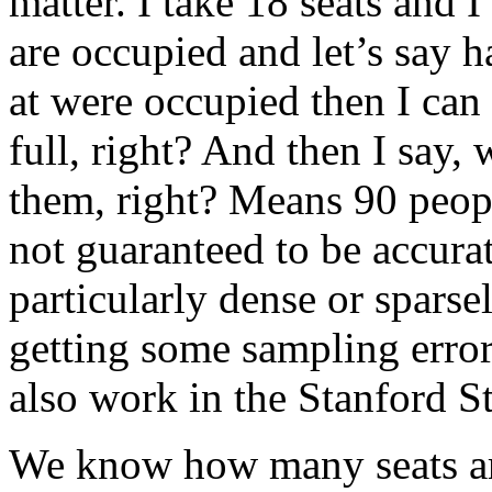
matter. I take 18 seats and
are occupied and let’s say h
at were occupied then I can 
full, right? And then I say, 
them, right? Means 90 people
not guaranteed to be accurat
particularly dense or sparse
getting some sampling error
also work in the Stanford S
We know how many seats are