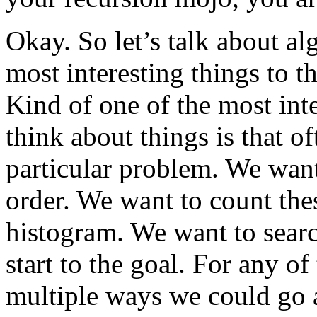
Okay. So let’s talk about al
most interesting things to 
Kind of one of the most inte
think about things is that of
particular problem. We want 
order. We want to count the
histogram. We want to searc
start to the goal. For any o
multiple ways we could go a