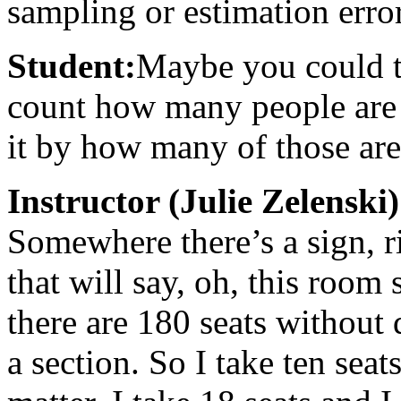
sampling or estimation erro
Student:
Maybe you could tak
count how many people are i
it by how many of those are
Instructor (Julie Zelenski)
Somewhere there’s a sign, r
that will say, oh, this room
there are 180 seats without 
a section. So I take ten seats