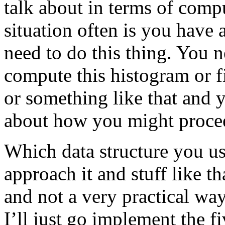
talk about in terms of compu
situation often is you have 
need to do this thing. You n
compute this histogram or f
or something like that and y
about how you might proce
Which data structure you u
approach it and stuff like th
and not a very practical way
I’ll just go implement the fi