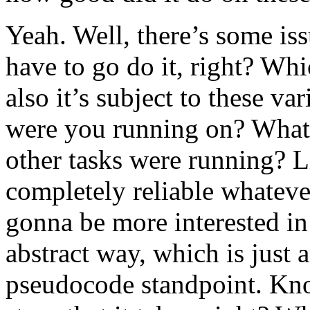
Yeah. Well, there’s some issu
have to go do it, right? Whi
also it’s subject to these va
were you running on? Wha
other tasks were running? Li
completely reliable whateve
gonna be more interested in 
abstract way, which is just 
pseudocode standpoint. Kno