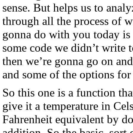
sense. But helps us to anal
through all the process of 
gonna do with you today is a 
some code we didn’t write t
then we’re gonna go on and 
and some of the options for 
So this one is a function th
give it a temperature in Cels
Fahrenheit equivalent by do
addition. So the basic, sort 