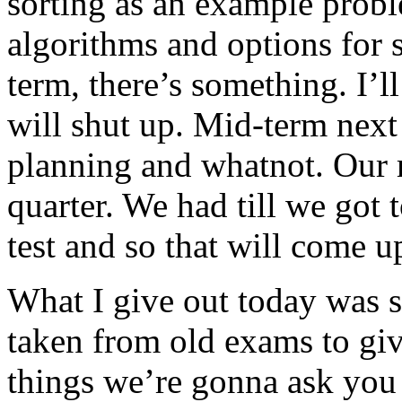
sorting as an example probl
algorithms and options for 
term, there’s something. I’
will shut up. Mid-term next
planning and whatnot. Our m
quarter. We had till we got t
test and so that will come 
What I give out today was 
taken from old exams to giv
things we’re gonna ask you 