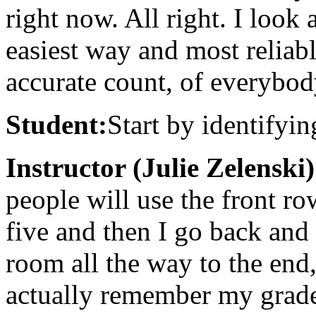
right now. All right. I look
easiest way and most reliabl
accurate count, of everybod
Student:
Start by identifyin
Instructor (Julie Zelenski)
people will use the front ro
five and then I go back and
room all the way to the end,
actually remember my grade