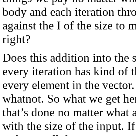
body and each iteration thr
against the I of the size to 
right?
Does this addition into the
every iteration has kind of 
every element in the vector.
whatnot. So what we get here
that’s done no matter what 
with the size of the input. I