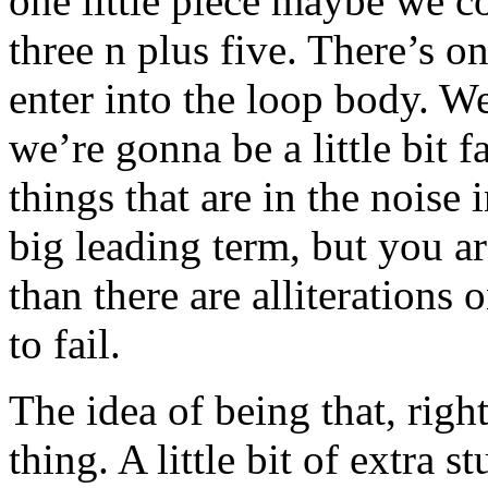
one little piece maybe we co
three n plus five. There’s on
enter into the loop body. We
we’re gonna be a little bit 
things that are in the noise
big leading term, but you ar
than there are alliterations o
to fail.
The idea of being that, righ
thing. A little bit of extra s