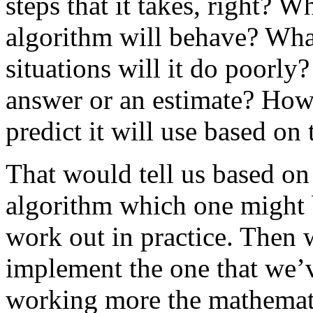
steps that it takes, right? 
algorithm will behave? What
situations will it do poorly
answer or an estimate? Ho
predict it will use based on 
That would tell us based on 
algorithm which one might b
work out in practice. Then 
implement the one that we’v
working more the mathemati