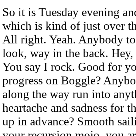
So it is Tuesday evening an
which is kind of just over 
All right. Yeah. Anybody t
look, way in the back. Hey,
You say I rock. Good for y
progress on Boggle? Anybo
along the way run into anyt
heartache and sadness for th
up in advance? Smooth sail
your recursion mojo, you ar