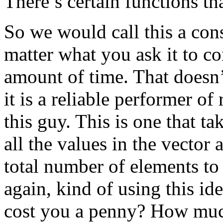
There’s certain functions tha
So we would call this a const
matter what you ask it to co
amount of time. That doesn’t
it is a reliable performer of 
this guy. This is one that ta
all the values in the vector
total number of elements to
again, kind of using this id
cost you a penny? How much