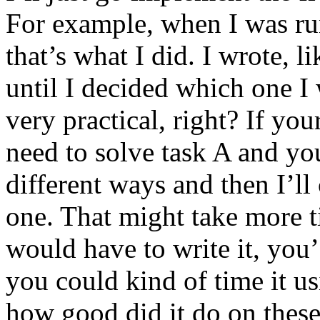
For example, when I was r
that’s what I did. I wrote, l
until I decided which one I
very practical, right? If yo
need to solve task A and you
different ways and then I’ll
one. That might take more 
would have to write it, you’
you could kind of time it u
how good did it do on these 