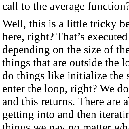
call to the average function
Well, this is a little tricky b
here, right? That’s execute
depending on the size of the 
things that are outside the 
do things like initialize the
enter the loop, right? We do
and this returns. There are 
getting into and then iterati
things we pay no matter wha