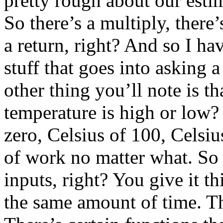
pretty rough about our estima
So there’s a multiply, there’
a return, right? And so I ha
stuff that goes into asking 
other thing you’ll note is tha
temperature is high or low? 
zero, Celsius of 100, Celsi
of work no matter what. So 
inputs, right? You give it t
the same amount of time. Th