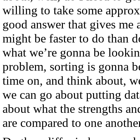
willing to take some appro
good answer that gives me 
might be faster to do than d
what we’re gonna be looking 
problem, sorting is gonna b
time on, and think about, we
we can go about putting data
about what the strengths an
are compared to one another