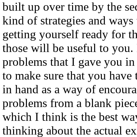
built up over time by the se
kind of strategies and ways
getting yourself ready for 
those will be useful to you. 
problems that I gave you in 
to make sure that you have 
in hand as a way of encoura
problems from a blank piece
which I think is the best wa
thinking about the actual e