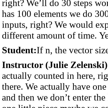
right? We’ll do 30 steps wort
has 100 elements we do 300. 
inputs, right? We would exp
different amount of time. Y
Student:
If n, the vector si
Instructor (Julie Zelenski)
actually counted in here, rig
there. We actually have one
and then we don’t enter the 