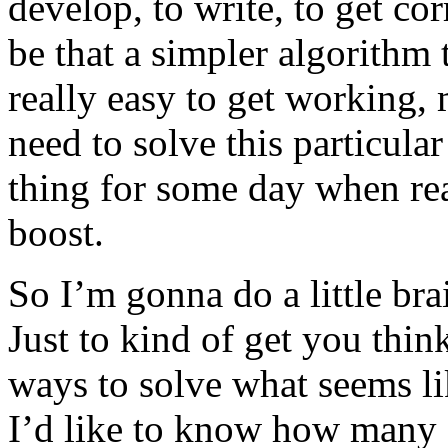
develop, to write, to get co
be that a simpler algorithm t
really easy to get working,
need to solve this particula
thing for some day when rea
boost.
So I’m gonna do a little br
Just to kind of get you think
ways to solve what seems li
I’d like to know how many s