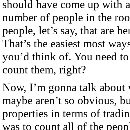
should have come up with a
number of people in the roo
people, let’s say, that are h
That’s the easiest most ways
you’d think of. You need to
count them, right?
Now, I’m gonna talk about w
maybe aren’t so obvious, bu
properties in terms of tradin
was to count all of the peop