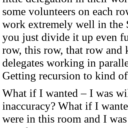
some volunteers on each row
work extremely well in the
you just divide it up even fu
row, this row, that row and 
delegates working in paralle
Getting recursion to kind o
What if I wanted – I was will
inaccuracy? What if I wante
were in this room and I was w