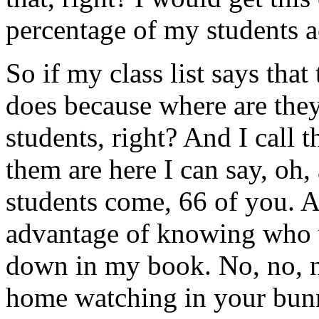
percentage of my students 
So if my class list says that
does because where are they?
students, right? And I call 
them are here I can say, oh
students come, 66 of you. A
advantage of knowing who wa
down in my book. No, no, no
home watching in your bunny