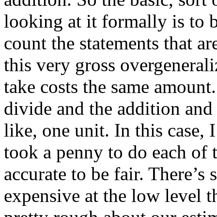
looking at it formally is to 
count the statements that ar
this very gross overgenerali
take costs the same amount.
divide and the addition and a
like, one unit. In this case, 
took a penny to do each of t
accurate to be fair. There’s
expensive at the low level 