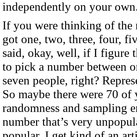
independently on your own
If you were thinking of the 
got one, two, three, four, f
said, okay, well, if I figure
to pick a number between on
seven people, right? Repres
So maybe there were 70 of y
randomness and sampling err
number that’s very unpopul
popular, I get kind of an arti