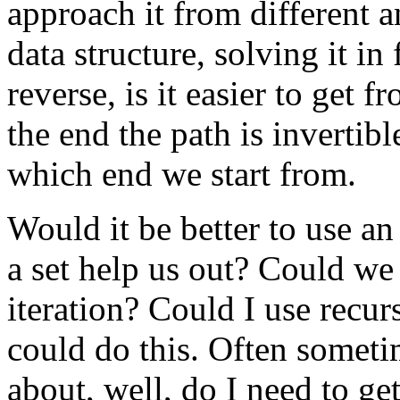
approach it from different a
data structure, solving it in
reverse, is it easier to get f
the end the path is invertib
which end we start from.
Would it be better to use an
a set help us out? Could we
iteration? Could I use recur
could do this. Often someti
about, well, do I need to ge