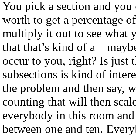
You pick a section and you 
worth to get a percentage of 
multiply it out to see what 
that that’s kind of a – mayb
occur to you, right? Is just
subsections is kind of inter
the problem and then say, w
counting that will then scal
everybody in this room and 
between one and ten. Every