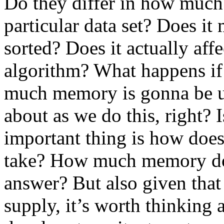
Do they differ in how much t
particular data set? Does it 
sorted? Does it actually aff
algorithm? What happens if 
much memory is gonna be us
about as we do this, right? 
important thing is how doe
take? How much memory does
answer? But also given that 
supply, it’s worth thinking a