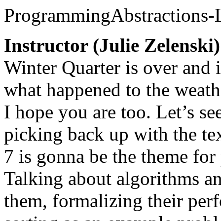
ProgrammingAbstractions-
Instructor (Julie Zelenski)
Winter Quarter is over and 
what happened to the weathe
I hope you are too. Let’s s
picking back up with the te
7 is gonna be the theme for
Talking about algorithms an
them, formalizing their per