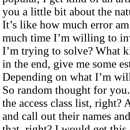
you a little bit about the na
It’s like how much error am 
much time I’m willing to inv
I’m trying to solve? What ki
in the end, give me some est
Depending on what I’m willi
So random thought for you. 
the access class list, right? 
and call out their names and
that, right? I would get this