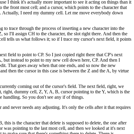
e I think it's actually more important to see it acting on things than it
o the front most cell; and a cursor, which points to the character that
g to A. Actually, I need my dummy cell. Let me move everybody down
ng to trace through the process of inserting a new character into the
Z, so I'll assign CH to the character, the slot right there. And then the
ll tells us what follows it; so if I trace my cursor's next field, it points
xt field to point to CP. So I just copied right there that CP's next
o A, but instead to point to my new cell down here, CP. And then I
his edit. That goes away when that one ends, and so now the new
and then the cursor in this case is between the Z and the A, by virtue
rrently coming out of the cursor's field. The next field, right, we
 right, dummy cell, Z, Y, A, B, cursor pointing to the Y, which is the
ase handling. So you don't see any if of things.
nd never needs any adjusting. It's only the cells after it that requires
 this is the character that delete is supposed to delete, the one after
rsor was pointing to the last most cell, and then we looked at it's next
st to make sure that there's something there to delete. There is