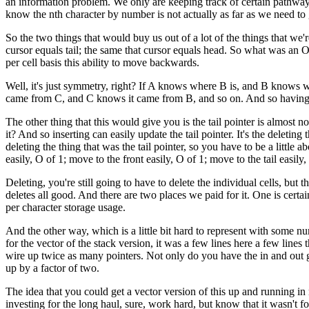
an information problem. We only are keeping track of certain pathways t
know the nth character by number is not actually as far as we need to g
So the two things that would buy us out of a lot of the things that we're 
cursor equals tail; the same that cursor equals head. So what was an O
per cell basis this ability to move backwards.
Well, it's just symmetry, right? If A knows where B is, and B knows wh
came from C, and C knows it came from B, and so on. And so having thi
The other thing that this would give you is the tail pointer is almost n
it? And so inserting can easily update the tail pointer. It's the delet
deleting the thing that was the tail pointer, so you have to be a littl
easily, O of 1; move to the front easily, O of 1; move to the tail easi
Deleting, you're still going to have to delete the individual cells, but 
deletes all good. And there are two places we paid for it. One is certa
per character storage usage.
And the other way, which is a little bit hard to represent with some nu
for the vector of the stack version, it was a few lines here a few lines 
wire up twice as many pointers. Not only do you have the in and out go
up by a factor of two.
The idea that you could get a vector version of this up and running in 
investing for the long haul, sure, work hard, but know that it wasn't fo