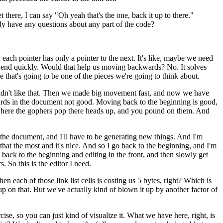
 there, I can say "Oh yeah that's the one, back it up to there."
ody have any questions about any part of the code?
d each pointer has only a pointer to the next. It's like, maybe we need
he end quickly. Would that help us moving backwards? No. It solves
e that's going to be one of the pieces we're going to think about.
we didn't like that. Then we made big movement fast, and now we have
ds in the document not good. Moving back to the beginning is good,
 game where the gophers pop there heads up, and you pound on them. And
of the document, and I'll have to be generating new things. And I'm
that the most and it's nice. And so I go back to the beginning, and I'm
g back to the beginning and editing in the front, and then slowly get
. So this is the editor I need.
then each of those link list cells is costing us 5 bytes, right? Which is
ng up on that. But we've actually kind of blown it up by another factor of
cise, so you can just kind of visualize it. What we have here, right, is