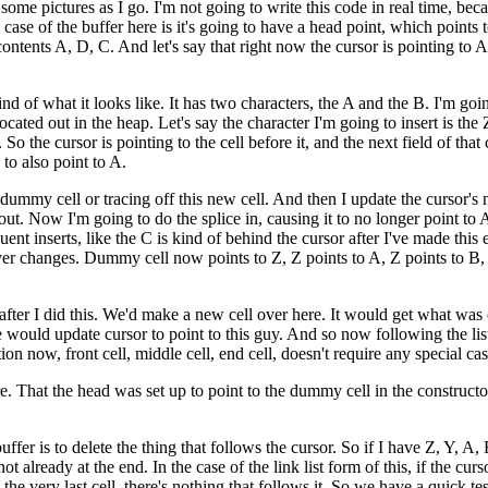
e pictures as I go. I'm not going to write this code in real time, becaus
case of the buffer here is it's going to have a head point, which points t
he contents A, D, C. And let's say that right now the cursor is pointin
kind of what it looks like. It has two characters, the A and the B. I'm goi
located out in the heap. Let's say the character I'm going to insert is the 
So the cursor is pointing to the cell before it, and the next field of that ce
 to also point to A.
 dummy cell or tracing off this new cell. And then I update the cursor's ne
 out. Now I'm going to do the splice in, causing it to no longer point t
quent inserts, like the C is kind of behind the cursor after I've made t
never changes. Dummy cell now points to Z, Z points to A, Z points to B, 
ter I did this. We'd make a new cell over here. It would get what was cu
 would update cursor to point to this guy. And so now following the list,
ition now, front cell, middle cell, end cell, doesn't require any special c
. That the head was set up to point to the dummy cell in the constructor a
fer is to delete the thing that follows the cursor. So if I have Z, Y, A, B,
not already at the end. In the case of the link list form of this, if the cu
o the very last cell, there's nothing that follows it. So we have a quick te