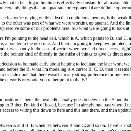
wly that in fact, logarithm time is effectively constant for all reasonabl
 and certainly things that are quadratic or exponential are definite opport
 the stack – we're relying on this idea that continuous memory is the weak 
 to the other was part of what we were working up against. And the link 
elp resolve some of our problems here. SO what we're going to look at is
here I'm pointing to the head cell, which is A, which points to B, and C,
there, a pointer to the next one. And then I'm going to keep two pointers,
 index was handy in the case of vector where we had direct access, right? 
ve the pointer kind of directly in the midst of things to give us direct acc
ant decision to be made early about helping to facilitate the later work we
A and before the B, what I'm modeling is A cursor B, C, D, then it seems 
zero or index one that there wasn't a really strong preference for one ove
the cursor is or would you rather point to the B?
r position is there, the next edit actually goes in between the A and the B.
pointing to B then I'm kind of hosed, because I'm already one past where I
u access to wiring this down to here and this into there, and then updatin
 between A and B; B when it's between B and C; and so on. There is another
ning, in between all these, or at the very end. And the way we've chosen it