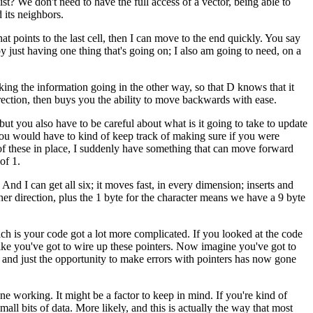
st? We don't need to have the full access of a vector, being able to
 its neighbors.
that points to the last cell, then I can move to the end quickly. You say
 just having one thing that's going on; I also am going to need, on a
king the information going in the other way, so that D knows that it
rection, then buys you the ability to move backwards with ease.
 but you also have to be careful about what is it going to take to update
g, you would have to kind of keep track of making sure if you were
th of these in place, I suddenly have something that can move forward
of 1.
 And I can get all six; it moves fast, in every dimension; inserts and
her direction, plus the 1 byte for the character means we have a 9 byte
hich is your code got a lot more complicated. If you looked at the code
's like you've got to wire up these pointers. Now imagine you've got to
, and just the opportunity to make errors with pointers has now gone
one working. It might be a factor to keep in mind. If you're kind of
all bits of data. More likely, and this is actually the way that most