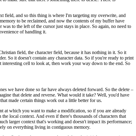
next field, and so this thing is where I'm targeting my overwrite, and
e of memory to be reclaimed, and now the contents of my buffer have
 was to the left of the cursor just stays in place. So again, no need to
nvenience of handling it.
ristian field, the character field, because it has nothing in it. So it
der. So it doesn't contain any character data. So if you're ready to print
rst interesting cell to look at, then work your way down to the end. So
e ones we have done so far have always deleted forward. So the delete –
imagine that delete and reverse. What would it take? Well, you'd have
hat made certain things work out a little better for us.
point at which you want to make a modification, so if you are already
 in the local context. And even if there's thousands of characters that
a much larger context that's working and doesn't impact its performance;
sn't rely on everything living in contiguous memory.