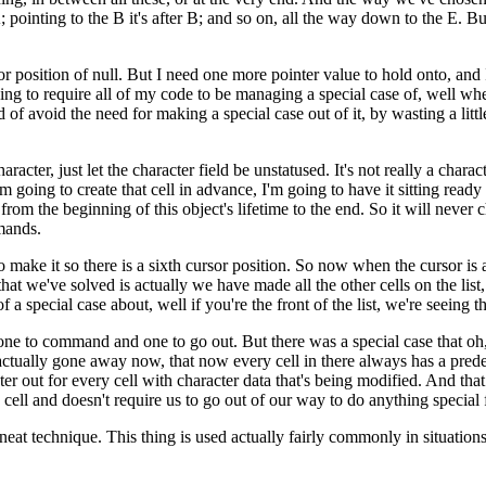
A; pointing to the B it's after B; and so on, all the way down to the E. B
ursor position of null. But I need one more pointer value to hold onto, and
oing to require all of my code to be managing a special case of, well whe
of avoid the need for making a special case out of it, by wasting a little
racter, just let the character field be unstatused. It's not really a charac
'm going to create that cell in advance, I'm going to have it sitting rea
 from the beginning of this object's lifetime to the end. So it will never c
mands.
g to make it so there is a sixth cursor position. So now when the cursor i
that we've solved is actually we have made all the other cells on the li
f a special case about, well if you're the front of the list, we're seeing 
 one to command and one to go out. But there was a special case that oh, if
actually gone away now, that now every cell in there always has a prede
er out for every cell with character data that's being modified. And that 
cell and doesn't require us to go out of our way to do anything special f
a neat technique. This thing is used actually fairly commonly in situation