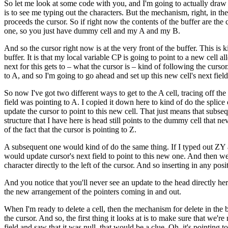
So let me look at some code with you, and I'm going to actually draw som
is to see me typing out the characters. But the mechanism, right, in the 
proceeds the cursor. So if right now the contents of the buffer are t
one, so you just have dummy cell and my A and my B.
And so the cursor right now is at the very front of the buffer. This is 
buffer. It is that my local variable CP is going to point to a new cell al
next for this gets to – what the cursor is – kind of following the cursor. 
to A, and so I'm going to go ahead and set up this new cell's next field
So now I've got two different ways to get to the A cell, tracing off the
field was pointing to A. I copied it down here to kind of do the splice
update the cursor to point to this new cell. That just means that subse
structure that I have here is head still points to the dummy cell that 
of the fact that the cursor is pointing to Z.
A subsequent one would kind of do the same thing. If I typed out ZY af
would update cursor's next field to point to this new one. And then we
character directly to the left of the cursor. And so inserting in any pos
And you notice that you'll never see an update to the head directly here
the new arrangement of the pointers coming in and out.
When I'm ready to delete a cell, then the mechanism for delete in the buf
the cursor. And so, the first thing it looks at is to make sure that we're 
field and saw that it was null, that would be a clue. Oh, it's pointing t