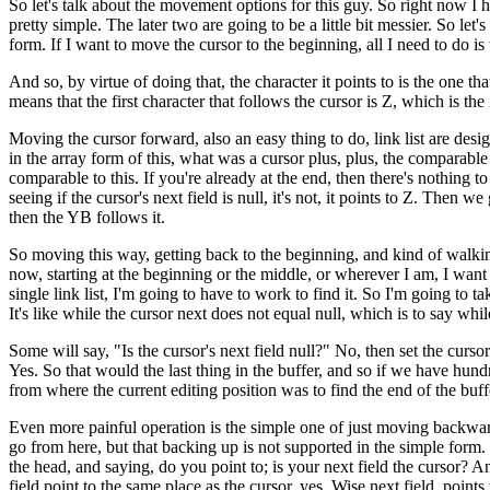
So let's talk about the movement options for this guy. So right now I h
pretty simple. The later two are going to be a little bit messier. So let
form. If I want to move the cursor to the beginning, all I need to do is
And so, by virtue of doing that, the character it points to is the one that
means that the first character that follows the cursor is Z, which is the 
Moving the cursor forward, also an easy thing to do, link list are de
in the array form of this, what was a cursor plus, plus, the comparable for
comparable to this. If you're already at the end, then there's nothing t
seeing if the cursor's next field is null, it's not, it points to Z. Then
then the YB follows it.
So moving this way, getting back to the beginning, and kind of walking
now, starting at the beginning or the middle, or wherever I am, I want 
single link list, I'm going to have to work to find it. So I'm going 
It's like while the cursor next does not equal null, which is to say whil
Some will say, "Is the cursor's next field null?" No, then set the cursor t
Yes. So that would the last thing in the buffer, and so if we have hun
from where the current editing position was to find the end of the bu
Even more painful operation is the simple one of just moving backwards.
go from here, but that backing up is not supported in the simple form. 
the head, and saying, do you point to; is your next field the cursor? A
field point to the same place as the cursor, yes. Wise next field, point