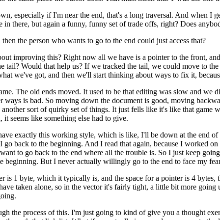
 especially if I'm near the end, that's a long traversal. And when I get
 in there, but again a funny, funny set of trade offs, right? Does anyb
d then the person who wants to go to the end could just access that?
about improving this? Right now all we have is a pointer to the front, an
e tail? Would that help us? If we tracked the tail, we could move to t
at we've got, and then we'll start thinking about ways to fix it, becaus
shell game. The old ends moved. It used to be that editing was slow and 
her ways is bad. So moving down the document is good, moving backwar
, another sort of quirky set of things. It just fells like it's like that
 it seems like something else had to give.
 have exactly this working style, which is like, I'll be down at the end 
s I go back to the beginning. And I read that again, because I worked on 
 want to go back to the end where all the trouble is. So I just keep goin
e beginning. But I never actually willingly go to the end to face my fears
r is 1 byte, which it typically is, and the space for a pointer is 4 bytes, 
have taken alone, so in the vector it's fairly tight, a little bit more goi
going.
ugh the process of this. I'm just going to kind of give you a thought exer