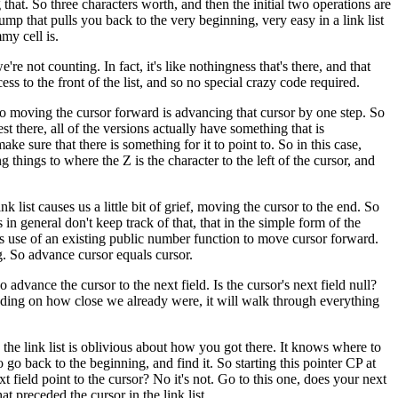
that. So three characters worth, and then the initial two operations are
 jump that pulls you back to the very beginning, very easy in a link list
my cell is.
e're not counting. In fact, it's like nothingness that's there, and that
cess to the front of the list, and so no special crazy code required.
so moving the cursor forward is advancing that cursor by one step. So
test there, all of the versions actually have something that is
ke sure that there is something for it to point to. So in this case,
g things to where the Z is the character to the left of the cursor, and
ist causes us a little bit of grief, moving the cursor to the end. So
n general don't keep track of that, that in the simple form of the
es use of an existing public number function to move cursor forward.
ing. So advance cursor equals cursor.
so advance the cursor to the next field. Is the cursor's next field null?
pending on how close we already were, it will walk through everything
 the link list is oblivious about how you got there. It knows where to
 go back to the beginning, and find it. So starting this pointer CP at
 field point to the cursor? No it's not. Go to this one, does your next
t preceded the cursor in the link list.