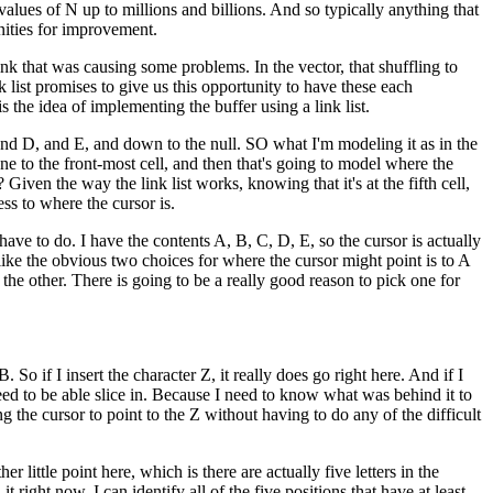
e values of N up to millions and billions. And so typically anything that
unities for improvement.
link that was causing some problems. In the vector, that shuffling to
list promises to give us this opportunity to have these each
 the idea of implementing the buffer using a link list.
 and D, and E, and down to the null. SO what I'm modeling it as in the
 one to the front-most cell, and then that's going to model where the
Given the way the link list works, knowing that it's at the fifth cell,
ess to where the cursor is.
 have to do. I have the contents A, B, C, D, E, so the cursor is actually
like the obvious two choices for where the cursor might point is to A
r the other. There is going to be a really good reason to pick one for
 So if I insert the character Z, it really does go right here. And if I
 need to be able slice in. Because I need to know what was behind it to
g the cursor to point to the Z without having to do any of the difficult
 little point here, which is there are actually five letters in the
 right now, I can identify all of the five positions that have at least