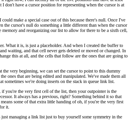
ut I don't have a cursor position for representing when the cursor is at
 I could make a special case out of this because there's null. Once I've
n the cursor's null do something a little different than when the cursor
 memory and reorganizing our list to allow for there to be a sixth cell,
ter. What it is, is just a placeholder. And when I created the buffer to
dy and waiting, and that cell never gets deleted or moved or changed. In
hange this at all, and the cells that follow are the ones that are going to
s at the very beginning, we can set the cursor to point to this dummy
st, the ones that are being edited and manipulated. We've made them all
that sometimes we're doing inserts on the stack in queue link list.
 you're the very first cell of the list, then your outpointer is the
cessor. It always has a previous, right? Something behind it so that
means some of that extra little handing of oh, if you're the very first
or it.
s just managing a link list just to buy yourself some symmetry in the