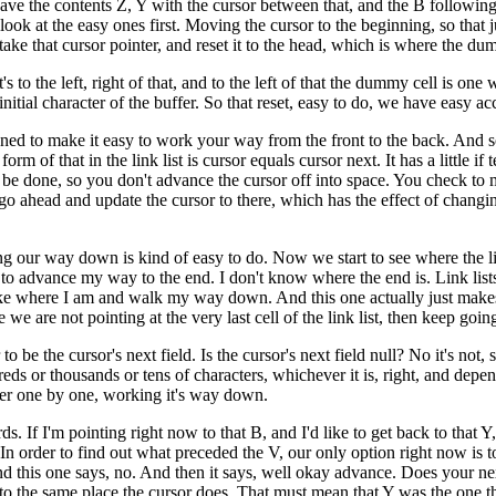
ave the contents Z, Y with the cursor between that, and the B following 
's look at the easy ones first. Moving the cursor to the beginning, so that
 take that cursor pointer, and reset it to the head, which is where the dum
's to the left, right of that, and to the left of that the dummy cell is one w
initial character of the buffer. So that reset, easy to do, we have easy ac
signed to make it easy to work your way from the front to the back. And 
m of that in the link list is cursor equals cursor next. It has a little if 
o be done, so you don't advance the cursor off into space. You check to ma
 we go ahead and update the cursor to there, which has the effect of changin
 our way down is kind of easy to do. Now we start to see where the link l
to advance my way to the end. I don't know where the end is. Link lists i
to take where I am and walk my way down. And this one actually just mak
e we are not pointing at the very last cell of the link list, then keep go
o be the cursor's next field. Is the cursor's next field null? No it's not, 
dreds or thousands or tens of characters, whichever it is, right, and de
ffer one by one, working it's way down.
 If I'm pointing right now to that B, and I'd like to get back to that Y,
In order to find out what preceded the V, our only option right now is to
nd this one says, no. And then it says, well okay advance. Does your next
s to the same place the cursor does. That must mean that Y was the one tha