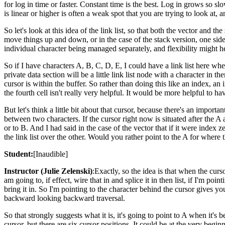
for log in time or faster. Constant time is the best. Log in grows so slo
is linear or higher is often a weak spot that you are trying to look at,
So let's look at this idea of the link list, so that both the vector and
move things up and down, or in the case of the stack version, one side
individual character being managed separately, and flexibility might h
So if I have characters A, B, C, D, E, I could have a link list here w
private data section will be a little link list node with a character in 
cursor is within the buffer. So rather than doing this like an index, an
the fourth cell isn't really very helpful. It would be more helpful to ha
But let's think a little bit about that cursor, because there's an import
between two characters. If the cursor right now is situated after the 
or to B. And I had said in the case of the vector that if it were index 
the link list over the other. Would you rather point to the A for where 
Student:
[Inaudible]
Instructor (Julie Zelenski)
:Exactly, so the idea is that when the curso
am going to, if effect, wire that in and splice it in then list, if I'm 
bring it in. So I'm pointing to the character behind the cursor gives yo
backward looking backward traversal.
So that strongly suggests what it is, it's going to point to A when it's
cursor, but there are six cursor positions. It could be at the very begin