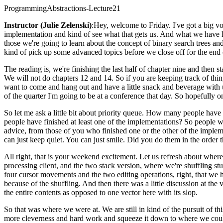
ProgrammingAbstractions-Lecture21
Instructor (Julie Zelenski)
:Hey, welcome to Friday. I've got a big vo
implementation and kind of see what that gets us. And what we have lef
those we're going to learn about the concept of binary search trees and
kind of pick up some advanced topics before we close off for the end o
The reading is, we're finishing the last half of chapter nine and then 
We will not do chapters 12 and 14. So if you are keeping track of thing
want to come and hang out and have a little snack and beverage with us.
of the quarter I'm going to be at a conference that day. So hopefully o
So let me ask a little bit about priority queue. How many people hav
people have finished at least one of the implementations? So peopl
advice, from those of you who finished one or the other of the impleme
can just keep quiet. You can just smile. Did you do them in the order 
All right, that is your weekend excitement. Let us refresh about wher
processing client, and the two stack version, where we're shuffling st
four cursor movements and the two editing operations, right, that we 
because of the shuffling. And then there was a little discussion at t
the entire contents as opposed to one vector here with its slop.
So that was where we were at. We are still in kind of the pursuit of th
more cleverness and hard work and squeeze it down to where we could 