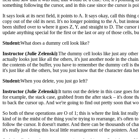
something following the cursor, and in this case since the cursor is poi
It says look at its next field, it points to A. It says okay, call this th
copy out of the old its next. It's no longer pointing to the A, but ins
been shifted over to where it goes Z, Y, and straight to D. The cursor in
update anything special for the first or the last or any of those cells
Student:
What does a dummy cell look like?
Instructor (Julie Zelenski)
:The dummy cell looks like just any other ce
actually looks just like all the others, it's just another node in the ch
the contents of the buffer, you have to remember the dummy cell is there
it's just like all the others, but you just know that the character data he
Student:
When you delete, you just go left?
Instructor (Julie Zelenski)
:It turns out the delete in this case goes
for example, the stack case, grabbed from the after stack – it's done 
to back the cursor up. And we're going to find out pretty soon that woul
So both of these operations are O of 1; this is where the link list real
kind of in the midst of the thing you're trying to rearrange, it's often t
follow the cursor. It doesn't matter. And there can be thousands of cha
it's really just doing this local little rearrangement of the pointers. And