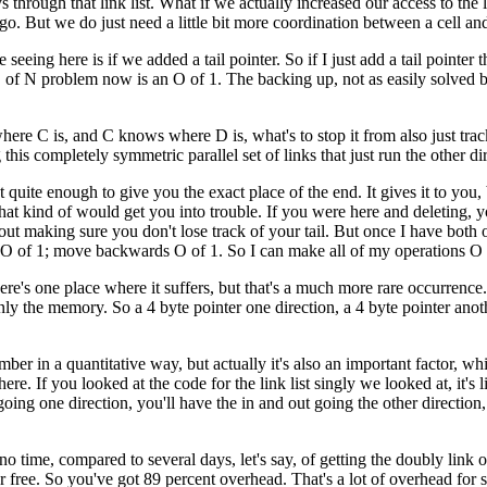
hrough that link list. What if we actually increased our access to the li
o. But we do just need a little bit more coordination between a cell and
seeing here is if we added a tail pointer. So if I just add a tail pointer 
 of N problem now is an O of 1. The backing up, not as easily solved by
ere C is, and C knows where D is, what's to stop it from also just trac
s completely symmetric parallel set of links that just run the other di
ot quite enough to give you the exact place of the end. It gives it to you,
ing that kind of would get you into trouble. If you were here and deletin
e about making sure you don't lose track of your tail. But once I have bo
ly, O of 1; move backwards O of 1. So I can make all of my operations O 
there's one place where it suffers, but that's a much more rare occurrence.
inly the memory. So a 4 byte pointer one direction, a 4 byte pointer anot
mber in a quantitative way, but actually it's also an important factor, w
there. If you looked at the code for the link list singly we looked at, it
ing one direction, you'll have the in and out going the other direction
no time, compared to several days, let's say, of getting the doubly link 
r free. So you've got 89 percent overhead. That's a lot of overhead for sm