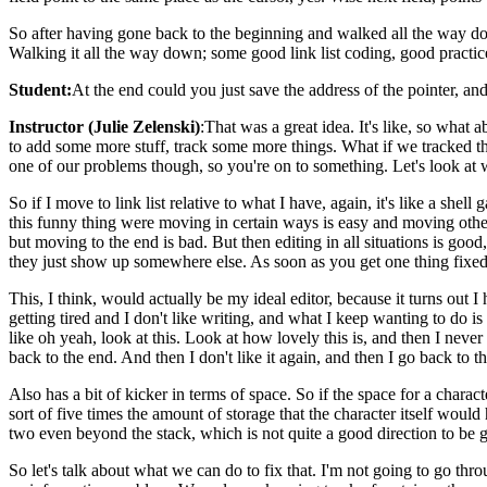
So after having gone back to the beginning and walked all the way down,
Walking it all the way down; some good link list coding, good practice
Student:
At the end could you just save the address of the pointer, an
Instructor (Julie Zelenski)
:That was a great idea. It's like, so what 
to add some more stuff, track some more things. What if we tracked th
one of our problems though, so you're on to something. Let's look at wh
So if I move to link list relative to what I have, again, it's like a 
this funny thing were moving in certain ways is easy and moving ot
but moving to the end is bad. But then editing in all situations is good
they just show up somewhere else. As soon as you get one thing fixed,
This, I think, would actually be my ideal editor, because it turns out I
getting tired and I don't like writing, and what I keep wanting to do i
like oh yeah, look at this. Look at how lovely this is, and then I never
back to the end. And then I don't like it again, and then I go back to th
Also has a bit of kicker in terms of space. So if the space for a characte
sort of five times the amount of storage that the character itself would 
two even beyond the stack, which is not quite a good direction to be 
So let's talk about what we can do to fix that. I'm not going to go thro