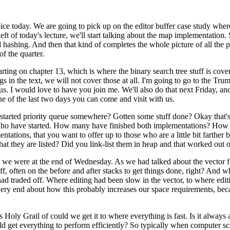
ice today. We are going to pick up on the editor buffer case study where
t of today's lecture, we'll start talking about the map implementation.
 hashing. And then that kind of completes the whole picture of all the pi
f the quarter.
starting on chapter 13, which is where the binary search tree stuff is co
s in the text, we will not cover those at all. I'm going to go to the Trum
 I would love to have you join me. We'll also do that next Friday, and I t
ne of the last two days you can come and visit with us.
e started priority queue somewhere? Gotten some stuff done? Okay that'
e who have started. How many have finished both implementations? Ho
ntations, that you want to offer up to those who are a little bit farthe
that they are listed? Did you link-list them in heap and that worked ou
e we were at the end of Wednesday. As we had talked about the vector for
uff, often on the before and after stacks to get things done, right? And 
had traded off. Where editing had been slow in the vector, to where ed
he very end about how this probably increases our space requirements, b
is Holy Grail of could we get it to where everything is fast. Is it alway
get everything to perform efficiently? So typically when computer scie