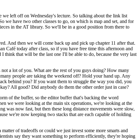
 we left off on Wednesday's lecture. So talking about the link list
 So we have two other classes to go, on which is map and set, and for
eces in the AT library. So we'll be in a good position from there to
vered. And then we will come back up and pick up chapter 11 after that.
an Café today after class, so if you have free time this afternoon and
hink that will be the last one I'll be able to do, because the very last
s not a lot of you. What are the rest of you guys doing? How many
w many people are taking the weekend off? Hold your hand up. Any
r back behind you? If you want them to struggle the way you did, you
t okay? All good? Did anybody do them the other order just in case?
m of the buffer, so the editor buffer that's backing the word
when we were looking at the main six operations, we're looking at the
iting was now fast, but then these long distance movements were slow,
ecause we're now keeping two stacks that are each capable of holding
s a matter of tradeoffs or could we just invest some more smarts and
ntists say they want something to perform efficiently, they're hoping