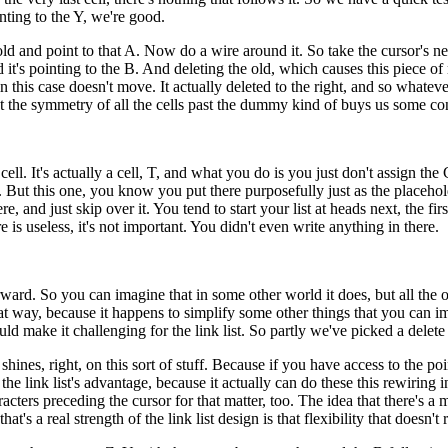
nting to the Y, we're good.
ing old and point to that A. Now do a wire around it. So take the cursor's 
tead it's pointing to the B. And deleting the old, which causes this piec
 this case doesn't move. It actually deleted to the right, and so whatever
, but the symmetry of all the cells past the dummy kind of buys us some co
ll. It's actually a cell, T, and what you do is you just don't assign the Ch
ain. But this one, you know you put there purposefully just as the placehol
, and just skip over it. You tend to start your list at heads next, the fi
re is useless, it's not important. You didn't even write anything in there.
 forward. So you can imagine that in some other world it does, but all th
that way, because it happens to simplify some other things that you can 
d make it challenging for the link list. So partly we've picked a delete t
ly shines, right, on this sort of stuff. Because if you have access to the 
o the link list's advantage, because it actually can do these this rewiring
racters preceding the cursor for that matter, too. The idea that there's 
 that's a real strength of the link list design is that flexibility that doe