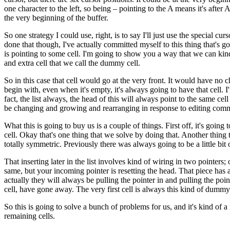
one character to the left, so being – pointing to the A means it's after 
the very beginning of the buffer.
So one strategy I could use, right, is to say I'll just use the special c
done that though, I've actually committed myself to this thing that's g
is pointing to some cell. I'm going to show you a way that we can kind 
and extra cell that we call the dummy cell.
So in this case that cell would go at the very front. It would have no cha
begin with, even when it's empty, it's always going to have that cell. I
fact, the list always, the head of this will always point to the same cell
be changing and growing and rearranging in response to editing com
What this is going to buy us is a couple of things. First off, it's goin
cell. Okay that's one thing that we solve by doing that. Another thing 
totally symmetric. Previously there was always going to be a little bit o
That inserting later in the list involves kind of wiring in two pointers;
same, but your incoming pointer is resetting the head. That piece has 
actually they will always be pulling the pointer in and pulling the point
cell, have gone away. The very first cell is always this kind of dummy 
So this is going to solve a bunch of problems for us, and it's kind of 
remaining cells.