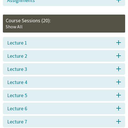
Assignments
Course Sessions
(20):
Show All
Lecture 1
Lecture 2
Lecture 3
Lecture 4
Lecture 5
Lecture 6
Lecture 7