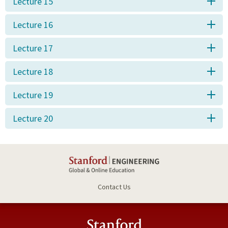
Lecture 15
Lecture 16
Lecture 17
Lecture 18
Lecture 19
Lecture 20
Contact Us