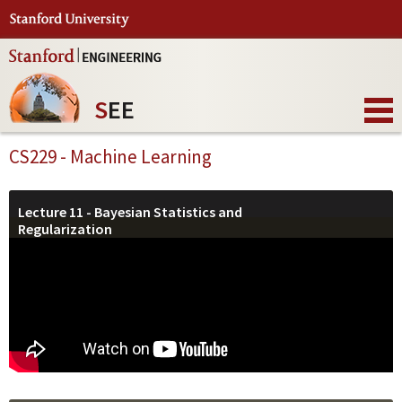
S
EE
CS229 - Machine Learning
Lecture 11 - Bayesian Statistics and
Regularization