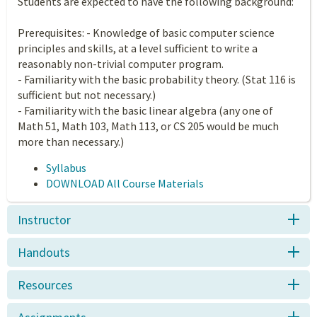
Students are expected to have the following background:
Prerequisites: - Knowledge of basic computer science
principles and skills, at a level sufficient to write a
reasonably non-trivial computer program.
- Familiarity with the basic probability theory. (Stat 116 is
sufficient but not necessary.)
- Familiarity with the basic linear algebra (any one of
Math 51, Math 103, Math 113, or CS 205 would be much
more than necessary.)
Syllabus
DOWNLOAD All Course Materials
Instructor
Handouts
Resources