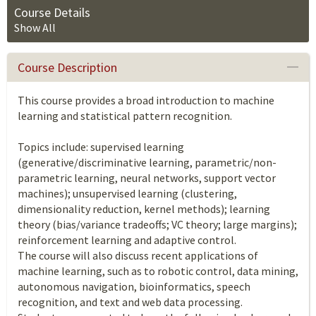
Course Details
Show All
Course Description
This course provides a broad introduction to machine
learning and statistical pattern recognition.
Topics include: supervised learning
(generative/discriminative learning, parametric/non-
parametric learning, neural networks, support vector
machines); unsupervised learning (clustering,
dimensionality reduction, kernel methods); learning
theory (bias/variance tradeoffs; VC theory; large margins);
reinforcement learning and adaptive control.
The course will also discuss recent applications of
machine learning, such as to robotic control, data mining,
autonomous navigation, bioinformatics, speech
recognition, and text and web data processing.