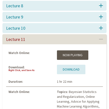
Lecture 8
Lecture 9
Lecture 10
Lecture 11
Watch Online:
NOW PLAYING
Download:
DOWNLOAD
Right Click, and Save As
Duration:
1 hr 22 min
Watch Online:
Topics:
Bayesian Statistics
and Regularization, Online
Learning, Advice for Applying
Machine Learning Algorithms,