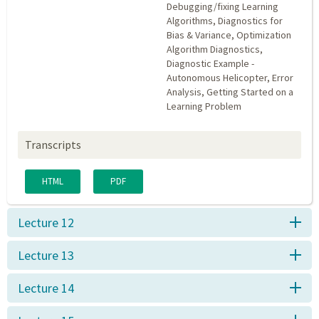
Debugging/fixing Learning
Algorithms, Diagnostics for
Bias & Variance, Optimization
Algorithm Diagnostics,
Diagnostic Example -
Autonomous Helicopter, Error
Analysis, Getting Started on a
Learning Problem
Transcripts
HTML
PDF
Lecture 12
Lecture 13
Lecture 14