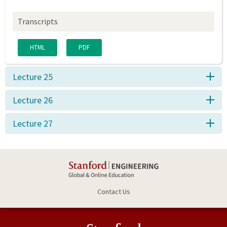
Transcripts
HTML
PDF
Lecture 25
Lecture 26
Lecture 27
Contact Us