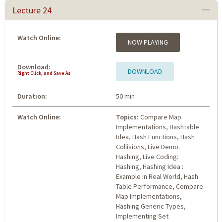
Lecture 24
Watch Online:
NOW PLAYING
Download:
DOWNLOAD
Right Click, and Save As
Duration:
50 min
Watch Online:
Topics:
Compare Map
Implementations, Hashtable
Idea, Hash Functions, Hash
Collisions, Live Demo:
Hashing, Live Coding:
Hashing, Hashing Idea :
Example in Real World, Hash
Table Performance, Compare
Map Implementations,
Hashing Generic Types,
Implementing Set