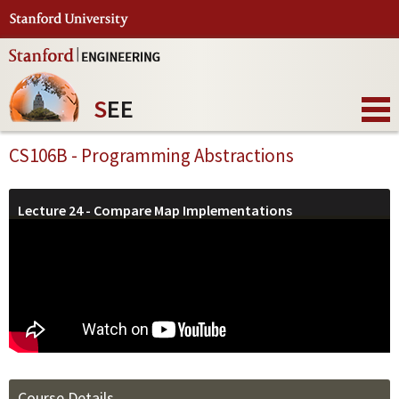
S
EE
CS106B - Programming Abstractions
Lecture 24 - Compare Map Implementations
Course Details