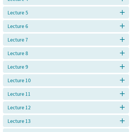
Lecture 5
Lecture 6
Lecture 7
Lecture 8
Lecture 9
Lecture 10
Lecture 11
Lecture 12
Lecture 13