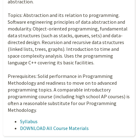
abstraction.
Topics: Abstraction and its relation to programming.
Software engineering principles of data abstraction and
modularity. Object-oriented programming, fundamental
data structures (such as stacks, queues, sets) and data-
directed design. Recursion and recursive data structures
(linked lists, trees, graphs). Introduction to time and
space complexity analysis. Uses the programming
language C++ covering its basic facilities.
Prerequisites: Solid performance in Programming
Methodology and readiness to move on to advanced
programming topics. A comparable introductory
programming course (including high school AP courses) is
often a reasonable substitute for our Programming
Methodology.
Syllabus
DOWNLOAD All Course Materials