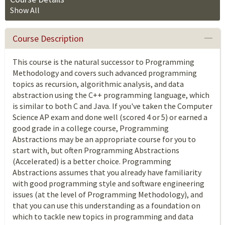
Show All
Course Description
This course is the natural successor to Programming
Methodology and covers such advanced programming
topics as recursion, algorithmic analysis, and data
abstraction using the C++ programming language, which
is similar to both C and Java. If you've taken the Computer
Science AP exam and done well (scored 4 or 5) or earned a
good grade in a college course, Programming
Abstractions may be an appropriate course for you to
start with, but often Programming Abstractions
(Accelerated) is a better choice. Programming
Abstractions assumes that you already have familiarity
with good programming style and software engineering
issues (at the level of Programming Methodology), and
that you can use this understanding as a foundation on
which to tackle new topics in programming and data