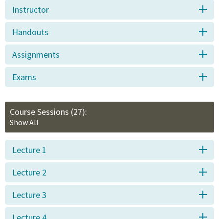
Instructor
Handouts
Assignments
Exams
Course Sessions
(27):
Show All
Lecture 1
Lecture 2
Lecture 3
Lecture 4