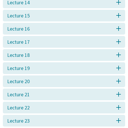
Lecture 14
Lecture 15
Lecture 16
Lecture 17
Lecture 18
Lecture 19
Lecture 20
Lecture 21
Lecture 22
Lecture 23