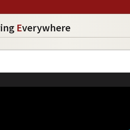
ring
E
verywhere