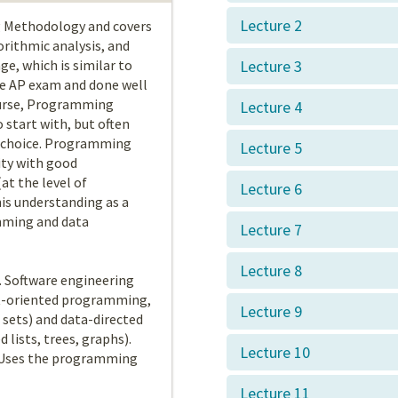
Lecture 2
g Methodology and covers
rithmic analysis, and
e, which is similar to
Lecture 3
ce AP exam and done well
course, Programming
Lecture 4
 start with, but often
r choice. Programming
Lecture 5
ity with good
at the level of
Lecture 6
is understanding as a
mming and data
Lecture 7
Lecture 8
. Software engineering
ect-oriented programming,
Lecture 9
 sets) and data-directed
 lists, trees, graphs).
Lecture 10
. Uses the programming
Lecture 11