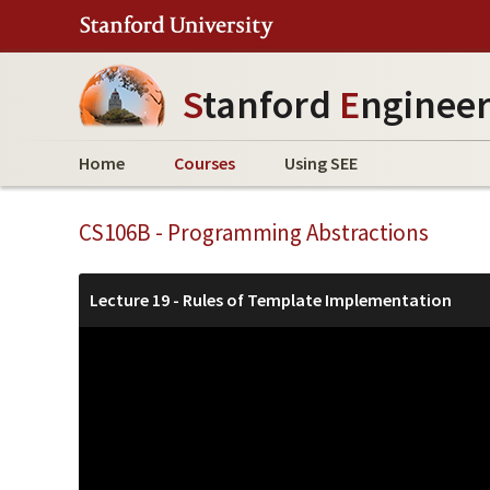
S
tanford
E
nginee
Home
Courses
Using SEE
CS106B - Programming Abstractions
Lecture 19 - Rules of Template Implementation