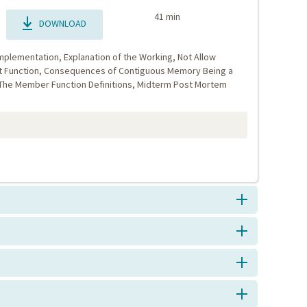
41 min
DOWNLOAD
mplementation, Explanation of the Working, Not Allow
t Function, Consequences of Contiguous Memory Being a
 The Member Function Definitions, Midterm Post Mortem