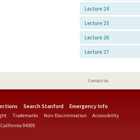
Lecture 24
Lecture 25
Lecture 26
Lecture 27
Contact Us
ections
Search Stanford
Emergency Info
ght
Trademarks
Non-Discrimination
Accessibility
 California 94305