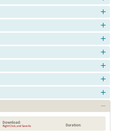
Download:
Duration:
Right Click, and Save As