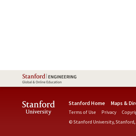
Stanford Home
Maps & Dir
Terms of Use
Privacy
Copyri
© Stanford University, Stanford,