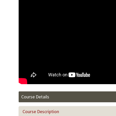
Course Details
Course Description