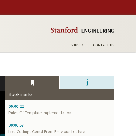
SURVEY
CONTACT US
Bookmarks
00:00:22
Rules Of Template Implementation
00:06:57
Live Coding : Contd From Previous Lecture