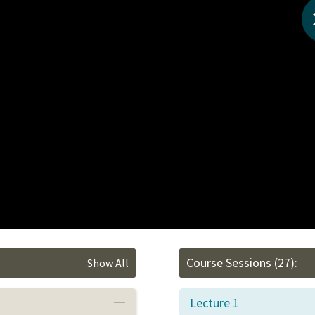
Course Sessions
(27):
Show All
Lecture 1