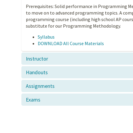
Prerequisites: Solid performance in Programming M
to move on to advanced programming topics. A comp
programming course (including high school AP course
substitute for our Programming Methodology.
Syllabus
DOWNLOAD All Course Materials
Instructor
Handouts
Assignments
Exams