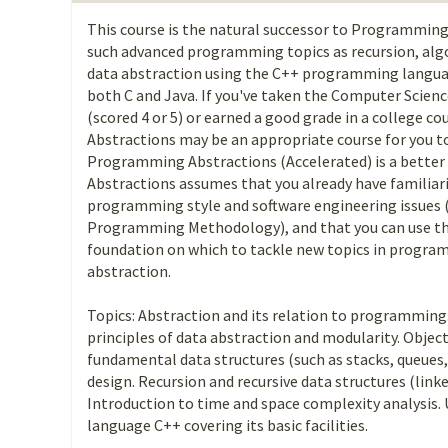
This course is the natural successor to Programmin
such advanced programming topics as recursion, algo
data abstraction using the C++ programming languag
both C and Java. If you've taken the Computer Scien
(scored 4 or 5) or earned a good grade in a college 
Abstractions may be an appropriate course for you to
Programming Abstractions (Accelerated) is a bette
Abstractions assumes that you already have familiar
programming style and software engineering issues (
Programming Methodology), and that you can use th
foundation on which to tackle new topics in progra
abstraction.
Topics: Abstraction and its relation to programming
principles of data abstraction and modularity. Obj
fundamental data structures (such as stacks, queues,
design. Recursion and recursive data structures (linked
Introduction to time and space complexity analysis
language C++ covering its basic facilities.