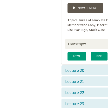
NOW PLAYING
Topics:
Rules of Template I
Member Wise Copy, InsertA
Disadvantage, Stack Class,
Transcripts
HTML
PDF
Lecture 20
Lecture 21
Lecture 22
Lecture 23