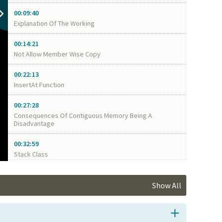
00:09:40
Explanation Of The Working
00:14:21
Not Allow Member Wise Copy
00:22:13
InsertAt Function
00:27:28
Consequences Of Contiguous Memory Being A
Disadvantage
00:32:59
Stack Class
Show All