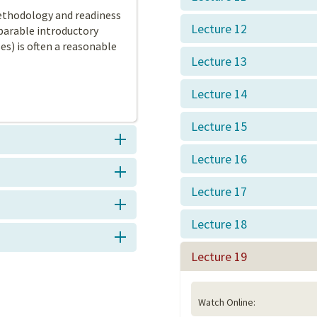
ethodology and readiness
Lecture 12
arable introductory
s) is often a reasonable
Lecture 13
Lecture 14
Lecture 15
Lecture 16
Lecture 17
Lecture 18
Lecture 19
Watch Online: